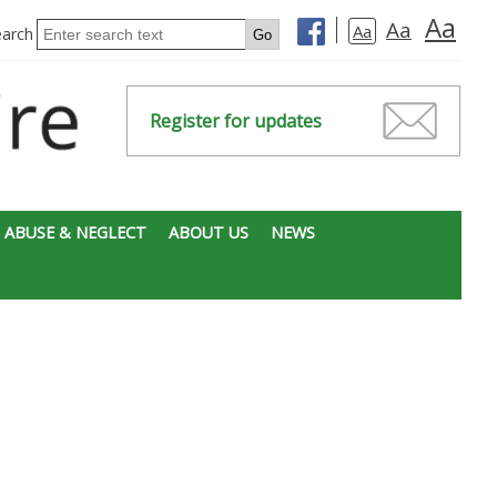
Aa
Aa
Aa
earch
Register for updates
 ABUSE & NEGLECT
ABOUT US
NEWS