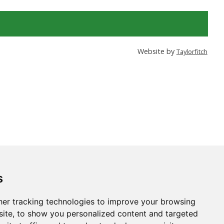
Website by
Taylorfitch
s
er tracking technologies to improve your browsing
ite, to show you personalized content and targeted