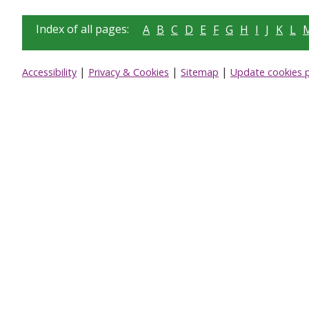
Index of all pages:
A
B
C
D
E
F
G
H
I
J
K
L
|
|
|
Accessibility
Privacy & Cookies
Sitemap
Update cookies 