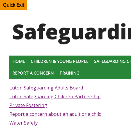
Quick Exit
HOME
CHILDREN & YOUNG PEOPLE
SAFEGUARDING C
REPORT A CONCERN
TRAINING
Luton Safeguarding Adults Board
Luton Safeguarding Children Partnership
Private Fostering
Report a concern about an adult or a child
Water Safety