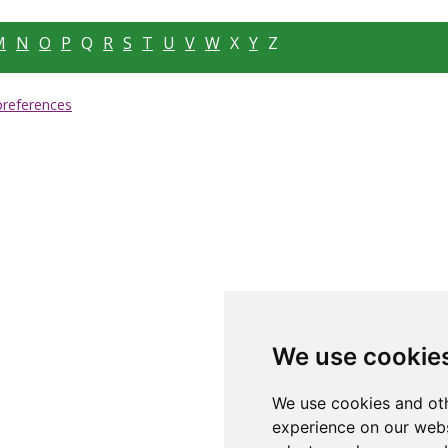
M
N
O
P
Q
R
S
T
U
V
W
X
Y
Z
preferences
We use cookie
We use cookies and oth
experience on our webs