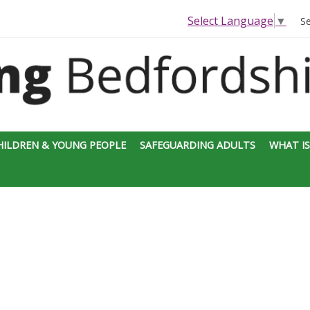
Select Language
▼
S
HILDREN & YOUNG PEOPLE
SAFEGUARDING ADULTS
WHAT IS