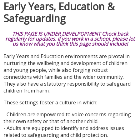
Early Years, Education &
Safeguarding
THIS PAGE IS UNDER DEVELPOPMENT Check back
regularly for updates. If you work in a school, please
let
us know
what you think this page should include!
Early Years and Education environments are pivotal in
nurturing the wellbeing and development of children
and young people, while also forging robust
connections with families and the wider community.
They also have a statutory responsibility to safeguard
children from harm.
These settings foster a culture in which:
- Children are empowered to voice concerns regarding
their own safety or that of another child.
- Adults are equipped to identify and address issues
related to safeguarding and child protection.