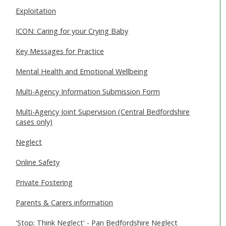
Exploitation
ICON: Caring for your Crying Baby
Key Messages for Practice
Mental Health and Emotional Wellbeing
Multi-Agency Information Submission Form
Multi-Agency Joint Supervision (Central Bedfordshire
cases only)
Neglect
Online Safety
Private Fostering
Parents & Carers information
'Stop; Think Neglect' - Pan Bedfordshire Neglect