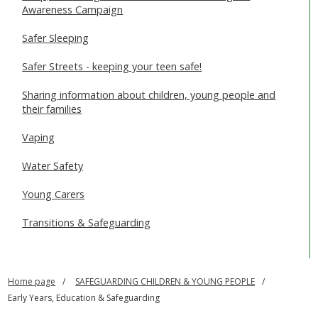
Awareness Campaign
Safer Sleeping
Safer Streets - keeping your teen safe!
Sharing information about children, young people and
their families
Vaping
Water Safety
Young Carers
Transitions & Safeguarding
Home page
SAFEGUARDING CHILDREN & YOUNG PEOPLE
Early Years, Education & Safeguarding