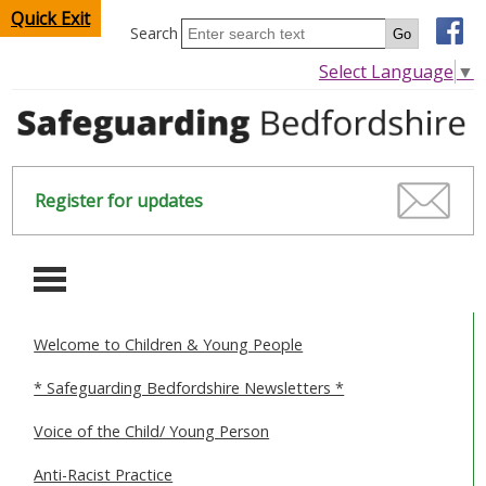
Quick Exit
Search
Select Language
▼
Register for updates
-
Welcome to Children & Young People
HOME
* Safeguarding Bedfordshire Newsletters *
CHILDREN & YOUNG PEOPLE
Voice of the Child/ Young Person
SAFEGUARDING CHILDREN & YOUNG PEOPLE
Anti-Racist Practice