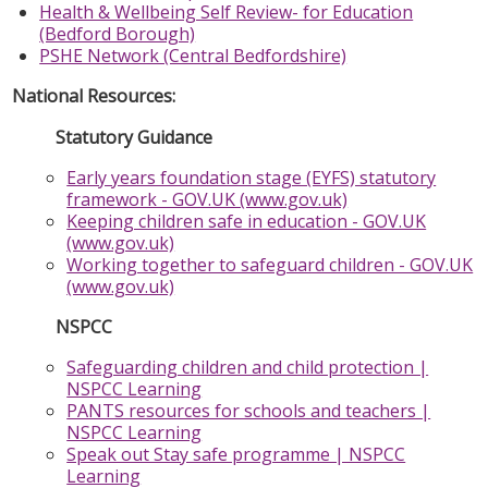
Health & Wellbeing Self Review- for Education
(Bedford Borough)
PSHE Network (Central Bedfordshire)
National Resources:
Statutory Guidance
Early years foundation stage (EYFS) statutory
framework - GOV.UK (www.gov.uk)
Keeping children safe in education - GOV.UK
(www.gov.uk)
Working together to safeguard children - GOV.UK
(www.gov.uk)
NSPCC
Safeguarding children and child protection |
NSPCC Learning
PANTS resources for schools and teachers |
NSPCC Learning
Speak out Stay safe programme | NSPCC
Learning