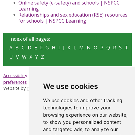
Online safety (e-safety) and schools | NSPCC
Learning
Relationships and sex education (RSE) resources
for schools | NSPCC Learning
Index of all pages:
A
B
C
D
E
F
G
H
I
J
K
L
M
N
O
P
Q
R
S
T
U
V
W
X
Y
Z
|
|
|
Accessibility
Privacy & Cookies
Sitemap
Update cookies
preferences
We use cookies
Website by
Taylorfitch
We use cookies and other tracking
technologies to improve your
browsing experience on our website,
to show you personalized content
and targeted ads, to analyze our