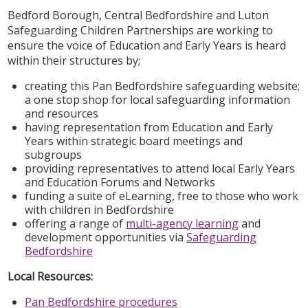
Bedford Borough, Central Bedfordshire and Luton
Safeguarding Children Partnerships are working to
ensure the voice of Education and Early Years is heard
within their structures by;
creating this Pan Bedfordshire safeguarding website;
a one stop shop for local safeguarding information
and resources
having representation from Education and Early
Years within strategic board meetings and
subgroups
providing representatives to attend local Early Years
and Education Forums and Networks
funding a suite of eLearning, free to those who work
with children in Bedfordshire
offering a range of
multi-agency learning
and
development opportunities via
Safeguarding
Bedfordshire
Local Resources:
Pan Bedfordshire procedures