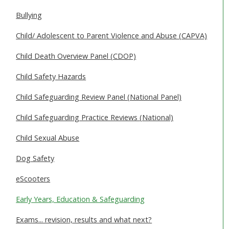
SAFEGUARDING ADULTS
Bullying
WHAT IS ABUSE & NEGLECT
Child/ Adolescent to Parent Violence and Abuse (CAPVA)
ABOUT US
Child Death Overview Panel (CDOP)
Child Safety Hazards
NEWS
Child Safeguarding Review Panel (National Panel)
REPORT A CONCERN
Child Safeguarding Practice Reviews (National)
TRAINING
Child Sexual Abuse
Dog Safety
eScooters
Early Years, Education & Safeguarding
Exams... revision, results and what next?