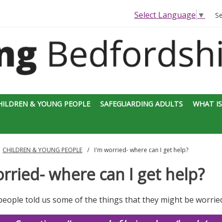
Select Language
▼
S
HILDREN & YOUNG PEOPLE
SAFEGUARDING ADULTS
WHAT IS
CHILDREN & YOUNG PEOPLE
I'm worried- where can I get help?
rried- where can I get help?
eople told us some of the things that they might be worrie