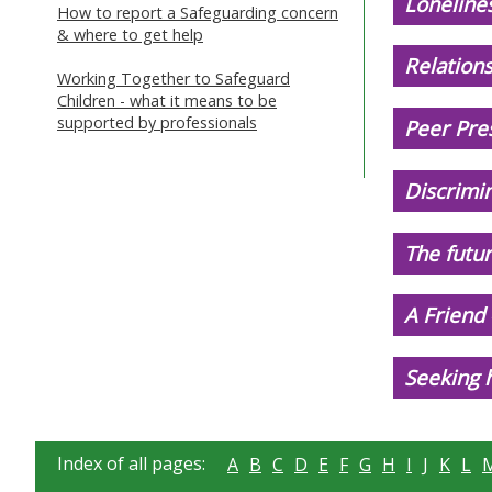
Lonelines
How to report a Safeguarding concern
& where to get help
Relations
Working Together to Safeguard
Children - what it means to be
supported by professionals
Peer Pres
Discrimi
The futur
A Friend
Seeking h
Index of all pages:
A
B
C
D
E
F
G
H
I
J
K
L