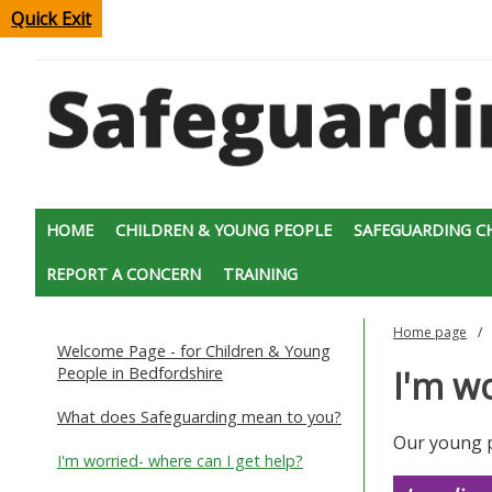
Quick Exit
HOME
CHILDREN & YOUNG PEOPLE
SAFEGUARDING C
REPORT A CONCERN
TRAINING
Home page
Welcome Page - for Children & Young
People in Bedfordshire
I'm wo
What does Safeguarding mean to you?
Our young p
I'm worried- where can I get help?