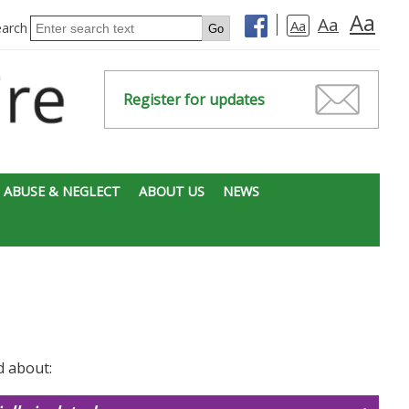
Aa
Aa
Aa
earch
Register for updates
 ABUSE & NEGLECT
ABOUT US
NEWS
d about: