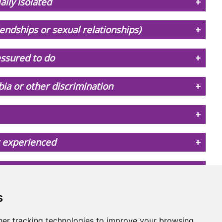
ally isolated
iendships or sexual relationships)
essured to do
ia or other discrimination
r experienced
y if I tell someone what's happening
s
er tracking technologies to improve your browsing