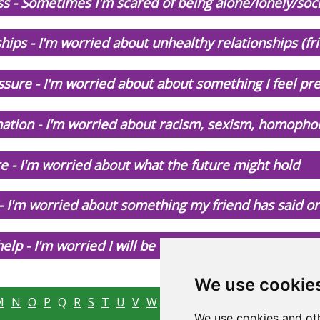
s - Sometimes I'm scared of being alone/lonely/soci
hips - I'm worried about unhealthy relationships (fr
sure - I'm worried about about something I feel pr
nation - I'm worried about racism, sexism, homophob
e - I'm worried about what the future might hold
 - I'm worried about something my friend has said o
elp - I'm worried I will be taken away from my famil
We use cookie
M
N
O
P
Q
R
S
T
U
V
W
X
Y
Z
We use cookies and oth