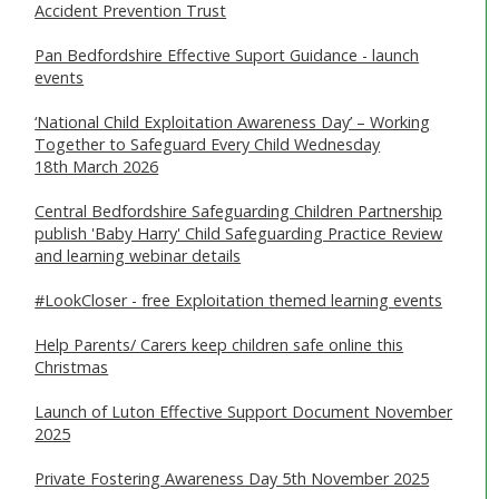
Accident Prevention Trust
SAFEGUARDING ADULTS
Pan Bedfordshire Effective Suport Guidance - launch
WHAT IS ABUSE & NEGLECT
events
ABOUT US
‘National Child Exploitation Awareness Day’ – Working
Together to Safeguard Every Child Wednesday
18th March 2026
NEWS
Central Bedfordshire Safeguarding Children Partnership
REPORT A CONCERN
publish 'Baby Harry' Child Safeguarding Practice Review
and learning webinar details
TRAINING
#LookCloser - free Exploitation themed learning events
Help Parents/ Carers keep children safe online this
Christmas
Launch of Luton Effective Support Document November
2025
Private Fostering Awareness Day 5th November 2025