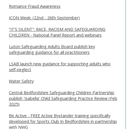
Romance Fraud Awareness
ICON Week: (22nd - 26th September)
“IT’S SILENT”: RACE, RACISM AND SAFEGUARDING
CHILDREN - National Panel Report and webinars
Luton Safeguarding Adults Board publish key
safeguarding guidance for all practitioners
LSAB launch new guidance for supporting adults who
self-neglect
Water Safety
Central Bedfordshire Safeguarding Children Partnership
publish 'Isabella' Child Safeguarding Practice Review (Feb
2025)
Be Active - FREE Active Bystander training specifically
developed for Sports Club In Bedfordshire in partnership
with NWG