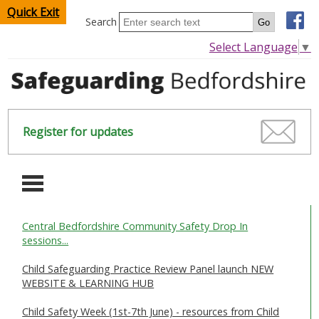
Quick Exit
Search
Select Language
▼
Register for updates
-
Central Bedfordshire Community Safety Drop In
HOME
sessions...
CHILDREN & YOUNG PEOPLE
Child Safeguarding Practice Review Panel launch NEW
WEBSITE & LEARNING HUB
SAFEGUARDING CHILDREN & YOUNG PEOPLE
Child Safety Week (1st-7th June) - resources from Child