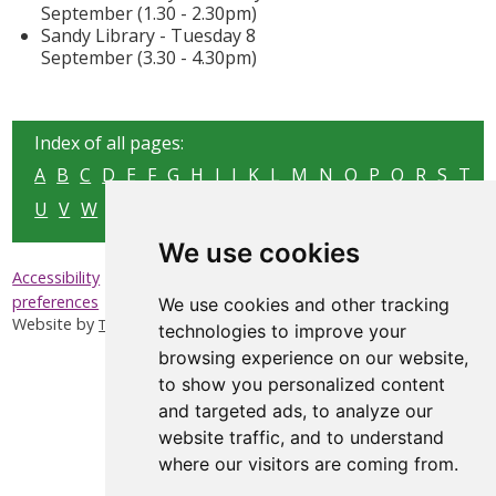
September (1.30 - 2.30pm)
Sandy Library - Tuesday 8
September (3.30 - 4.30pm)
Index of all pages:
A
B
C
D
E
F
G
H
I
J
K
L
M
N
O
P
Q
R
S
T
U
V
W
X
Y
Z
We use cookies
|
|
|
Accessibility
Privacy & Cookies
Sitemap
Update cookies
preferences
We use cookies and other tracking
Website by
Taylorfitch
technologies to improve your
browsing experience on our website,
to show you personalized content
and targeted ads, to analyze our
website traffic, and to understand
where our visitors are coming from.