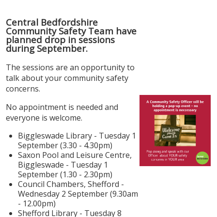
Central Bedfordshire
Community Safety Team have
planned drop in sessions
during September.
The sessions are an opportunity to
talk about your community safety
concerns.
No appointment is needed and
everyone is welcome.
Biggleswade Library - Tuesday 1
September (3.30 - 4.30pm)
Saxon Pool and Leisure Centre,
Biggleswade - Tuesday 1
September (1.30 - 2.30pm)
Council Chambers, Shefford -
Wednesday 2 September (9.30am
- 12.00pm)
Shefford Library - Tuesday 8