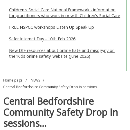
Children's Social Care National Framework - information
for practitioners who work in or with Children's Social Care
FREE NSPCC workshops Listen Up Speak Up
Safer Internet Day - 10th Feb 2026
New DfE resources about online hate and misogyny on
the ‘Kids online safety’ website (June 2026)
Home page
NEWS
Central Bedfordshire Community Safety Drop In sessions...
Central Bedfordshire
Community Safety Drop In
sessions...