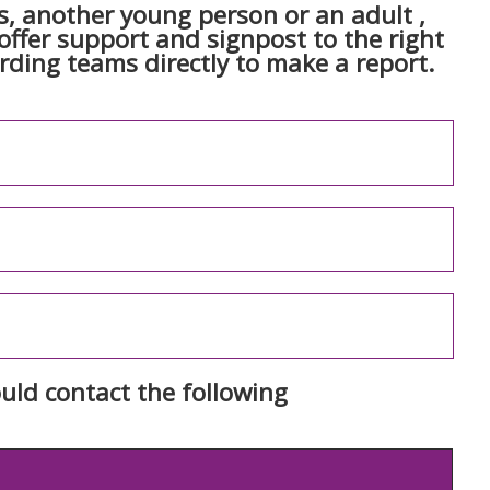
, another young person or an adult ,
ffer support and signpost to the right
arding teams directly to make a report.
uld contact the following