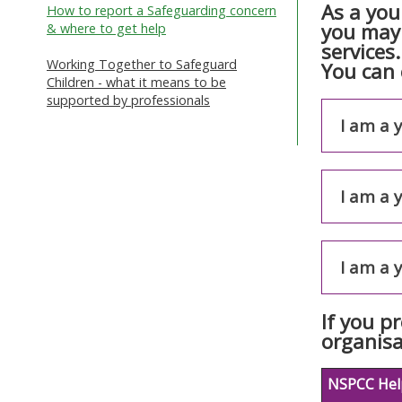
As a you
How to report a Safeguarding concern
you may 
& where to get help
services
Working Together to Safeguard
You can 
Children - what it means to be
supported by professionals
I am a 
I am a 
I am a 
If you p
organisa
NSPCC Help