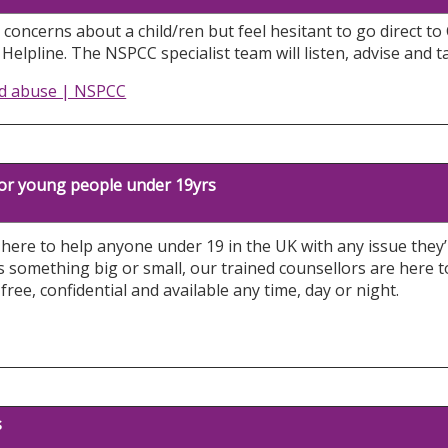
 concerns about a child/ren but feel hesitant to go direct to 
elpline. The NSPCC specialist team will listen, advise and t
ld abuse | NSPCC
 for young people under 19yrs
s here to help anyone under 19 in the UK with any issue the
s something big or small, our trained counsellors are here 
s free, confidential and available any time, day or night.
s