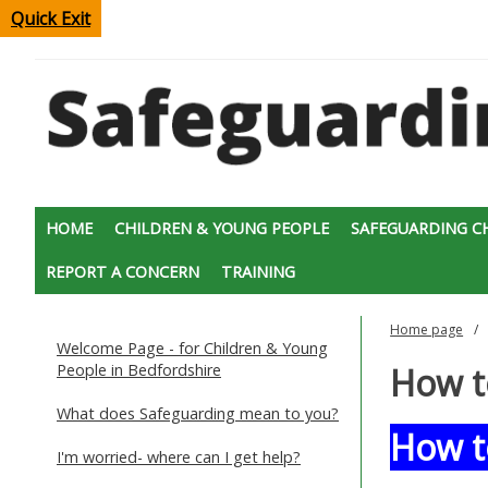
Quick Exit
HOME
CHILDREN & YOUNG PEOPLE
SAFEGUARDING C
REPORT A CONCERN
TRAINING
Home page
Welcome Page - for Children & Young
People in Bedfordshire
How t
What does Safeguarding mean to you?
How t
I'm worried- where can I get help?