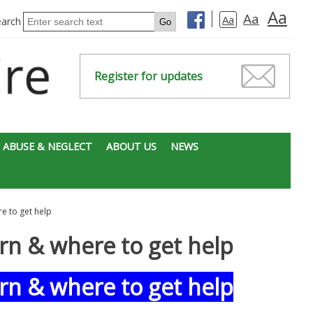
Aa
Aa
Aa
earch
Register for updates
 ABUSE & NEGLECT
ABOUT US
NEWS
e to get help
rn & where to get help
rn & where to get help