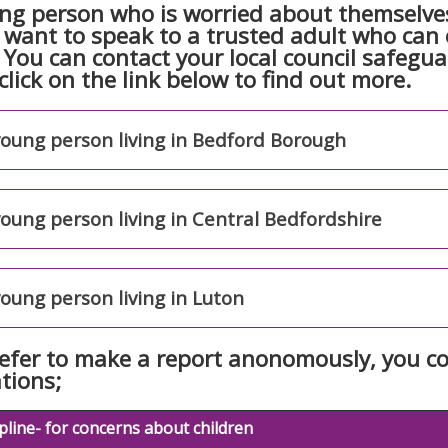
ng person who is worried about themselves
want to speak to a trusted adult who can o
. You can contact your local council safegu
click on the link below to find out more.
young person living in Bedford Borough
young person living in Central Bedfordshire
young person living in Luton
refer to make a report anonomously, you co
tions;
line- for concerns about children