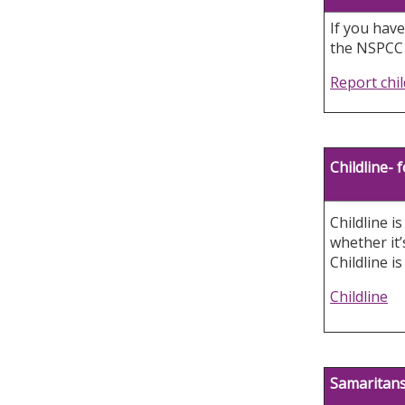
If you have
the NSPCC H
Report chi
Childline-
Childline i
whether it’
Childline i
Childline
Samaritan