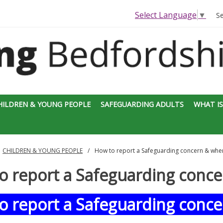
Select Language
▼
S
HILDREN & YOUNG PEOPLE
SAFEGUARDING ADULTS
WHAT IS
CHILDREN & YOUNG PEOPLE
How to report a Safeguarding concern & wher
o report a Safeguarding conce
o report a Safeguarding conce