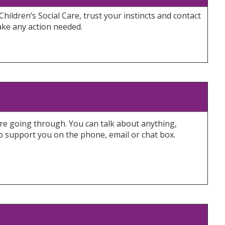
Children’s Social Care, trust your instincts and contact
ake any action needed.
y’re going through. You can talk about anything,
to support you on the phone, email or chat box.