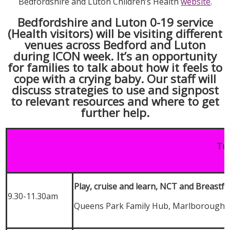
Bedfordshire and Luton Children’s Health
website
.
Bedfordshire and Luton 0-19 service
(Health visitors) will be visiting different
venues across Bedford and Luton
during ICON week. It’s an opportunity
for families to talk about how it feels to
cope with a crying baby. Our staff will
discuss strategies to use and signpost
to relevant resources and where to get
further help.
Tue
Play, cruise and learn, NCT and Breastf
9.30-11.30am
Queens Park Family Hub, Marlborough 