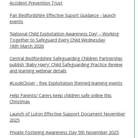
Accident Prevention Trust
SAFEGUARDING ADULTS
Pan Bedfordshire Effective Suport Guidance - launch
WHAT IS ABUSE & NEGLECT
events
ABOUT US
‘National Child Exploitation Awareness Day’ – Working
Together to Safeguard Every Child Wednesday
18th March 2026
NEWS
Central Bedfordshire Safeguarding Children Partnership
REPORT A CONCERN
publish 'Baby Harry' Child Safeguarding Practice Review
and learning webinar details
TRAINING
#LookCloser - free Exploitation themed learning events
Help Parents/ Carers keep children safe online this
Christmas
Launch of Luton Effective Support Document November
2025
Private Fostering Awareness Day 5th November 2025