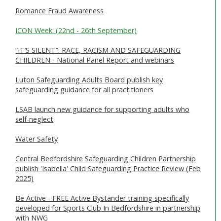
Romance Fraud Awareness
ICON Week: (22nd - 26th September)
“IT’S SILENT”: RACE, RACISM AND SAFEGUARDING
CHILDREN - National Panel Report and webinars
Luton Safeguarding Adults Board publish key
safeguarding guidance for all practitioners
LSAB launch new guidance for supporting adults who
self-neglect
Water Safety
Central Bedfordshire Safeguarding Children Partnership
publish 'Isabella' Child Safeguarding Practice Review (Feb
2025)
Be Active - FREE Active Bystander training specifically
developed for Sports Club In Bedfordshire in partnership
with NWG