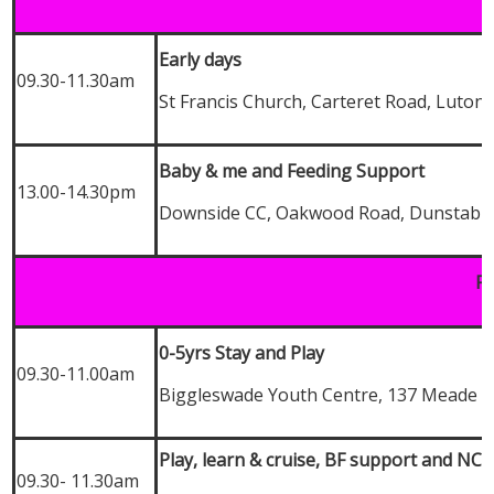
Early days
09.30-11.30am
St Francis Church, Carteret Road, Luton,
Baby & me and Feeding Support
13.00-14.30pm
Downside CC, Oakwood Road, Dunstable
Fr
0-5yrs Stay and Play
09.30-11.00am
Biggleswade Youth Centre, 137 Meade E
Play, learn & cruise, BF support and NC
09.30- 11.30am