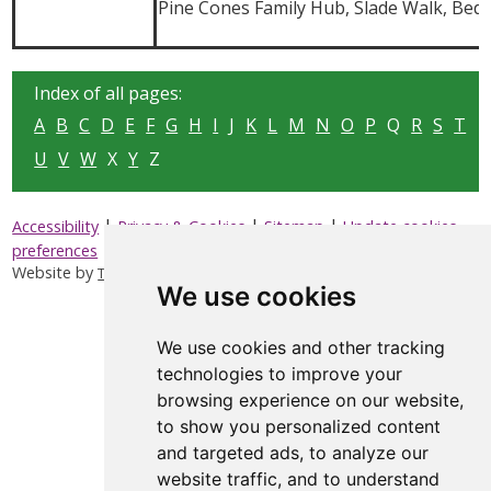
Pine Cones Family Hub, Slade Walk, Bed
Index of all pages:
A
B
C
D
E
F
G
H
I
J
K
L
M
N
O
P
Q
R
S
T
U
V
W
X
Y
Z
|
|
|
Accessibility
Privacy & Cookies
Sitemap
Update cookies
preferences
Website by
Taylorfitch
We use cookies
We use cookies and other tracking
technologies to improve your
browsing experience on our website,
to show you personalized content
and targeted ads, to analyze our
website traffic, and to understand