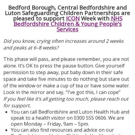
Bedford Borough, Central Bedfordshire and
Luton Safeguarding Children Partnerships are
pleased to support
ICON
Week with
NHS
Bedfordshire Children & Young People's
Services
Did you know, crying often increases around 2 weeks
and peaks at 6–8 weeks?
This phase will pass, and please remember, you are not
alone. It’s OK to press the pause button. Give yourself
permission to step away, put baby down in their safe
space and take five minutes to do nothing but stare out
of the window or make a cup of tea or have some water.
Look in the mirror and say, “I’ve got this, I can cope”
If you feel like it’s all getting too much, please reach out
for support.
You can call Bedfordshire and Luton Health Hub and
speak to a health visitor on 0300 555 0606. We are
open Monday – Friday, 9am – 5pm.
You can also find resources and advice on our