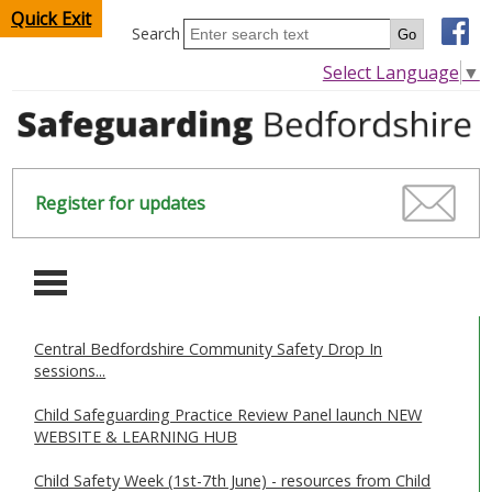
Quick Exit
Search
Select Language
▼
Register for updates
-
Central Bedfordshire Community Safety Drop In
HOME
sessions...
CHILDREN & YOUNG PEOPLE
Child Safeguarding Practice Review Panel launch NEW
WEBSITE & LEARNING HUB
SAFEGUARDING CHILDREN & YOUNG PEOPLE
Child Safety Week (1st-7th June) - resources from Child