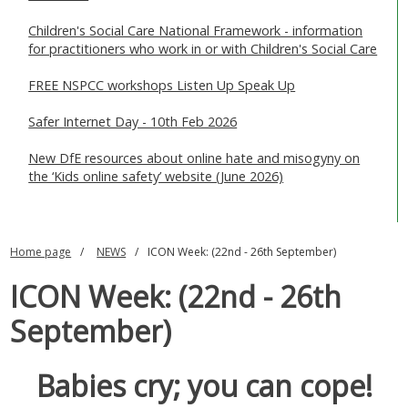
Children's Social Care National Framework - information
for practitioners who work in or with Children's Social Care
FREE NSPCC workshops Listen Up Speak Up
Safer Internet Day - 10th Feb 2026
New DfE resources about online hate and misogyny on
the ‘Kids online safety’ website (June 2026)
Home page
NEWS
ICON Week: (22nd - 26th September)
ICON Week: (22nd - 26th
September)
Babies cry; you can cope!