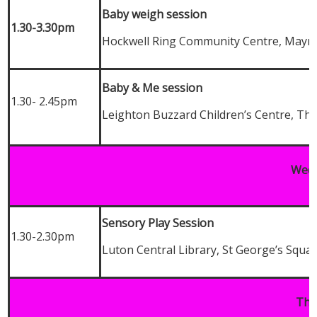
Baby weigh session
1.30-3.30pm
Hockwell Ring Community Centre, Mayn
Baby & Me session
1.30- 2.45pm
Leighton Buzzard Children’s Centre, Th
Wedn
Sensory Play Session
1.30-2.30pm
Luton Central Library, St George’s Squa
Thu