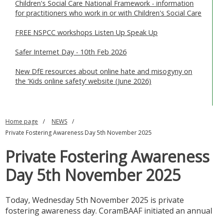
Children's Social Care National Framework - information
for practitioners who work in or with Children's Social Care
FREE NSPCC workshops Listen Up Speak Up
Safer Internet Day - 10th Feb 2026
New DfE resources about online hate and misogyny on
the ‘Kids online safety’ website (June 2026)
Home page
NEWS
Private Fostering Awareness Day 5th November 2025
Private Fostering Awareness
Day 5th November 2025
Today, Wednesday 5th November 2025 is private
fostering awareness day. CoramBAAF initiated an annual