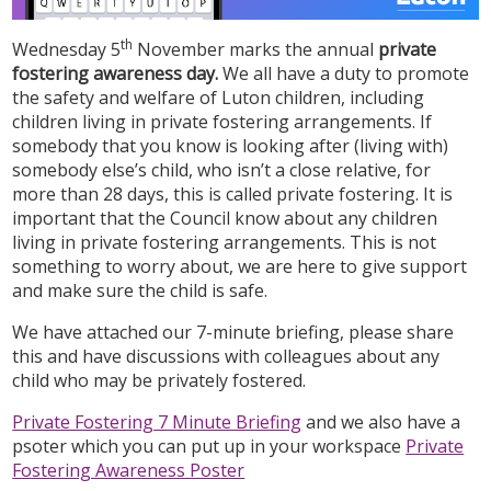
th
Wednesday 5
November marks the annual
private
fostering awareness day.
We all have a duty to promote
the safety and welfare of Luton children, including
children living in private fostering arrangements. If
somebody that you know is looking after (living with)
somebody else’s child, who isn’t a close relative, for
more than 28 days, this is called private fostering. It is
important that the Council know about any children
living in private fostering arrangements. This is not
something to worry about, we are here to give support
and make sure the child is safe.
We have attached our 7-minute briefing, please share
this and have discussions with colleagues about any
child who may be privately fostered.
Private Fostering 7 Minute Briefing
and we also have a
psoter which you can put up in your workspace
Private
Fostering Awareness Poster