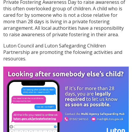
Private Fostering Awareness Day to raise awareness of
this often overlooked group of children. A child who is
cared for by someone who is not a close relative for
more than 28 days is living in a private fostering
arrangement. All local authorities have a responsibility
to raise awareness of private fostering in their area.
Luton Council and Luton Safegarding Children
Partnership are promoting the folowing activities and
resources.