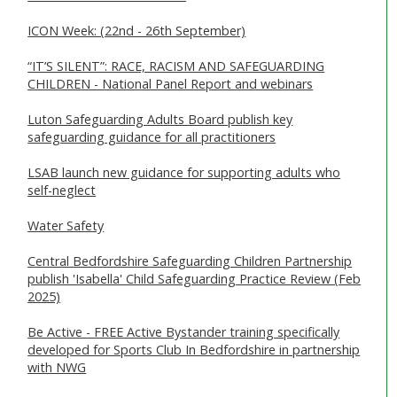
ICON Week: (22nd - 26th September)
“IT’S SILENT”: RACE, RACISM AND SAFEGUARDING
CHILDREN - National Panel Report and webinars
Luton Safeguarding Adults Board publish key
safeguarding guidance for all practitioners
LSAB launch new guidance for supporting adults who
self-neglect
Water Safety
Central Bedfordshire Safeguarding Children Partnership
publish 'Isabella' Child Safeguarding Practice Review (Feb
2025)
Be Active - FREE Active Bystander training specifically
developed for Sports Club In Bedfordshire in partnership
with NWG