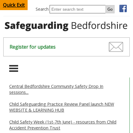
Quick Exit
Search
Register for updates
-
Central Bedfordshire Community Safety Drop In
HOME
sessions...
CHILDREN & YOUNG PEOPLE
Child Safeguarding Practice Review Panel launch NEW
WEBSITE & LEARNING HUB
SAFEGUARDING CHILDREN & YOUNG PEOPLE
Child Safety Week (1st-7th June) - resources from Child
Accident Prevention Trust
SAFEGUARDING ADULTS