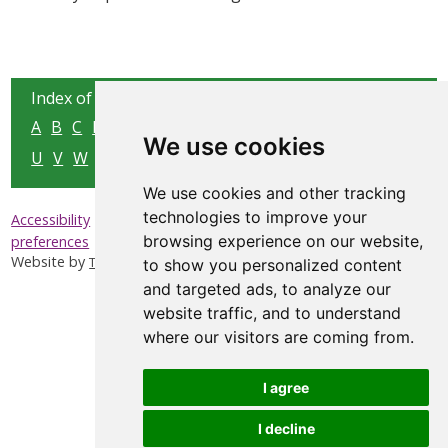
Index of all pages:
A
B
C
D
E
F
G
H
I
J
K
L
M
N
O
P
Q
R
S
T
We use cookies
U
V
W
X
Y
Z
We use cookies and other tracking
technologies to improve your
|
|
|
Accessibility
Privacy & Cookies
Sitemap
Update cookies
browsing experience on our website,
preferences
Website by
Taylorfitch
to show you personalized content
and targeted ads, to analyze our
website traffic, and to understand
where our visitors are coming from.
I agree
I decline