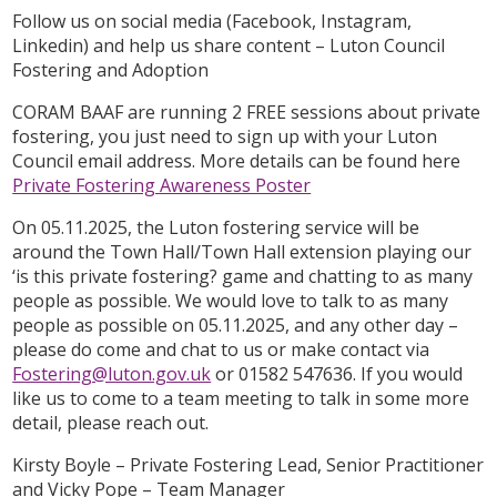
Follow us on social media (Facebook, Instagram,
Linkedin) and help us share content – Luton Council
Fostering and Adoption
CORAM BAAF are running 2 FREE sessions about private
fostering, you just need to sign up with your Luton
Council email address. More details can be found here
Private Fostering Awareness Poster
On 05.11.2025, the Luton fostering service will be
around the Town Hall/Town Hall extension playing our
‘is this private fostering? game and chatting to as many
people as possible. We would love to talk to as many
people as possible on 05.11.2025, and any other day –
please do come and chat to us or make contact via
Fostering@luton.gov.uk
or 01582 547636. If you would
like us to come to a team meeting to talk in some more
detail, please reach out.
Kirsty Boyle – Private Fostering Lead, Senior Practitioner
and Vicky Pope – Team Manager