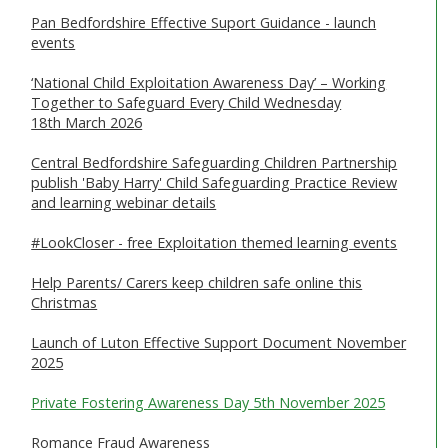
Pan Bedfordshire Effective Suport Guidance - launch
WHAT IS ABUSE & NEGLECT
events
ABOUT US
‘National Child Exploitation Awareness Day’ – Working
Together to Safeguard Every Child Wednesday
18th March 2026
NEWS
Central Bedfordshire Safeguarding Children Partnership
REPORT A CONCERN
publish 'Baby Harry' Child Safeguarding Practice Review
and learning webinar details
TRAINING
#LookCloser - free Exploitation themed learning events
Help Parents/ Carers keep children safe online this
Christmas
Launch of Luton Effective Support Document November
2025
Private Fostering Awareness Day 5th November 2025
Romance Fraud Awareness