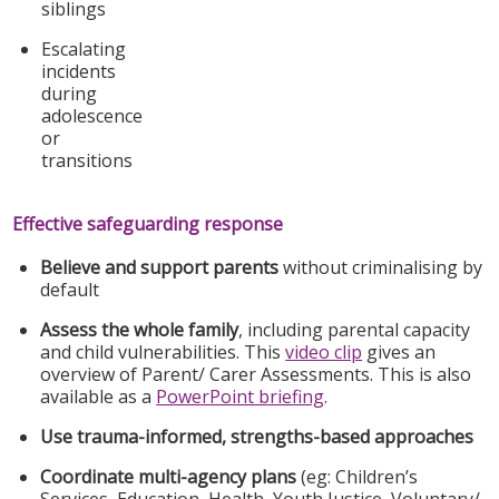
siblings
Escalating
incidents
during
adolescence
or
transitions
Effective safeguarding response
Believe and support parents
without criminalising by
default
Assess the whole family
, including parental capacity
and child vulnerabilities. This
video clip
gives an
overview of Parent/ Carer Assessments. This is also
available as a
PowerPoint briefing
.
Use trauma-informed, strengths-based approaches
Coordinate multi-agency plans
(eg: Children’s
Services, Education, Health, Youth Justice, Voluntary/