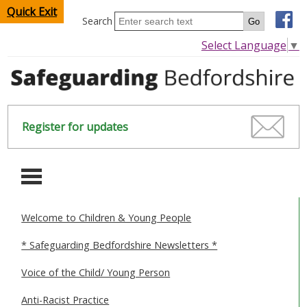
Quick Exit
Search
Select Language
▼
Register for updates
-
Welcome to Children & Young People
HOME
* Safeguarding Bedfordshire Newsletters *
CHILDREN & YOUNG PEOPLE
Voice of the Child/ Young Person
SAFEGUARDING CHILDREN & YOUNG PEOPLE
Anti-Racist Practice