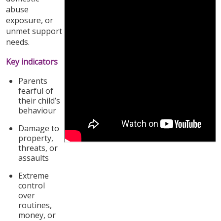
abuse
exposure, or
unmet support
needs.
Key indicators
Parents
fearful of
their child’s
behaviour
Damage to
property,
threats, or
assaults
Extreme
control
over
routines,
money, or