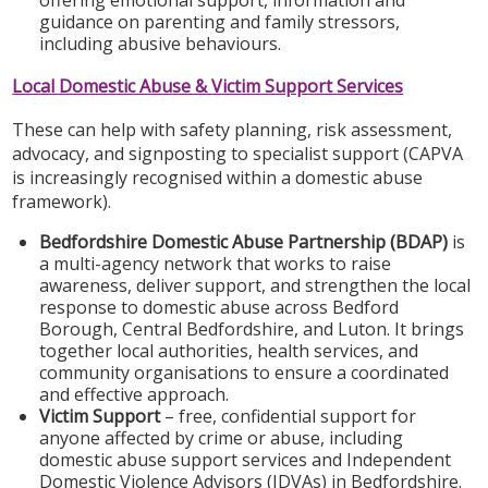
guidance on parenting and family stressors,
including abusive behaviours.
Local Domestic Abuse & Victim Support Services
These can help with safety planning, risk assessment,
advocacy, and signposting to specialist support (CAPVA
is increasingly recognised within a domestic abuse
framework).
Bedfordshire Domestic Abuse Partnership (BDAP)
is
a multi-agency network that works to raise
awareness, deliver support, and strengthen the local
response to domestic abuse across Bedford
Borough, Central Bedfordshire, and Luton. It brings
together local authorities, health services, and
community organisations to ensure a coordinated
and effective approach.
Victim Support
– free, confidential support for
anyone affected by crime or abuse, including
domestic abuse support services and Independent
Domestic Violence Advisors (IDVAs) in Bedfordshire.