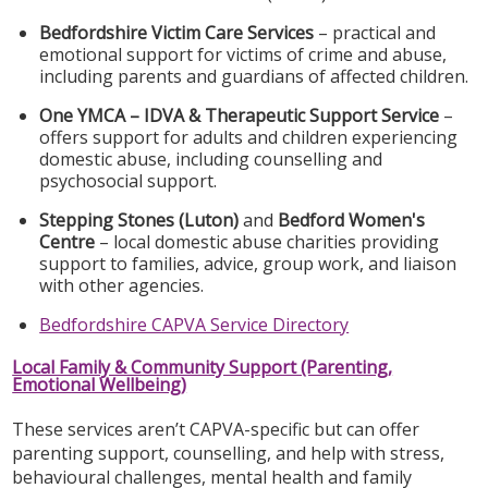
Bedfordshire Victim Care Services
– practical and
emotional support for victims of crime and abuse,
including parents and guardians of affected children.
One YMCA – IDVA & Therapeutic Support Service
–
offers support for adults and children experiencing
domestic abuse, including counselling and
psychosocial support.
Stepping Stones (Luton)
and
Bedford Women's
Centre
– local domestic abuse charities providing
support to families, advice, group work, and liaison
with other agencies.
Bedfordshire CAPVA Service Directory
Local Family & Community Support (Parenting,
Emotional Wellbeing)
These services aren’t CAPVA-specific but can offer
parenting support, counselling, and help with stress,
behavioural challenges, mental health and family