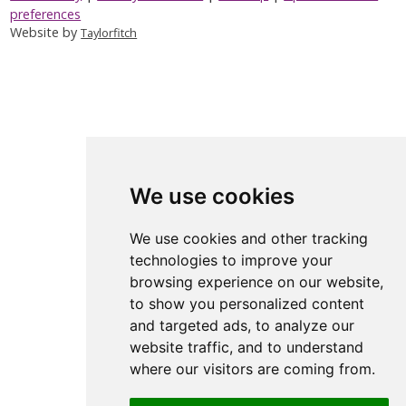
preferences
Website by
Taylorfitch
We use cookies
We use cookies and other tracking
technologies to improve your
browsing experience on our website,
to show you personalized content
and targeted ads, to analyze our
website traffic, and to understand
where our visitors are coming from.