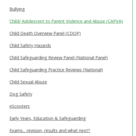
SAFEGUARDING ADULTS
Bullying
WHAT IS ABUSE & NEGLECT
Child/ Adolescent to Parent Violence and Abuse (CAPVA)
ABOUT US
Child Death Overview Panel (CDOP)
Child Safety Hazards
NEWS
Child Safeguarding Review Panel (National Panel)
REPORT A CONCERN
Child Safeguarding Practice Reviews (National)
TRAINING
Child Sexual Abuse
Dog Safety
eScooters
Early Years, Education & Safeguarding
Exams... revision, results and what next?