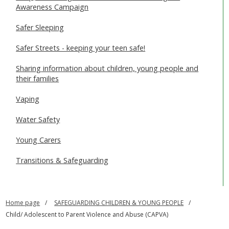
Awareness Campaign
Safer Sleeping
Safer Streets - keeping your teen safe!
Sharing information about children, young people and
their families
Vaping
Water Safety
Young Carers
Transitions & Safeguarding
Home page
SAFEGUARDING CHILDREN & YOUNG PEOPLE
Child/ Adolescent to Parent Violence and Abuse (CAPVA)