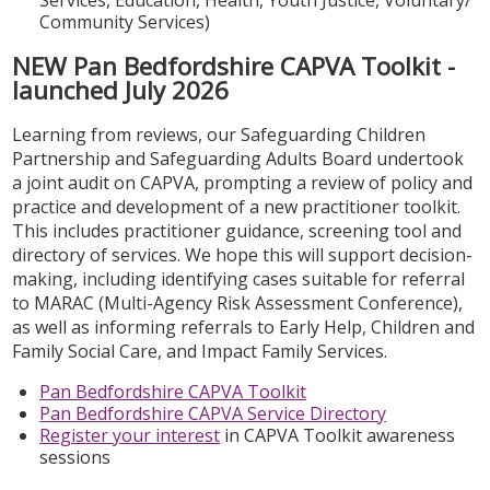
Community Services)
NEW Pan Bedfordshire CAPVA Toolkit -
launched July 2026
Learning from reviews, our Safeguarding Children
Partnership and Safeguarding Adults Board undertook
a joint audit on CAPVA, prompting a review of policy and
practice and development of a new practitioner toolkit.
This includes practitioner guidance, screening tool and
directory of services. We hope this will support decision-
making, including identifying cases suitable for referral
to MARAC (Multi-Agency Risk Assessment Conference),
as well as informing referrals to Early Help, Children and
Family Social Care, and Impact Family Services.
Pan Bedfordshire CAPVA Toolkit
Pan Bedfordshire CAPVA Service Directory
Register your interest
in CAPVA Toolkit awareness
sessions