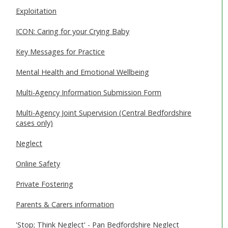
Exploitation
ICON: Caring for your Crying Baby
Key Messages for Practice
Mental Health and Emotional Wellbeing
Multi-Agency Information Submission Form
Multi-Agency Joint Supervision (Central Bedfordshire
cases only)
Neglect
Online Safety
Private Fostering
Parents & Carers information
'Stop; Think Neglect' - Pan Bedfordshire Neglect