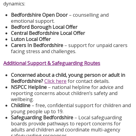
dynamics:
Bedfordshire Open Door
– counselling and
emotional support.
Bedford Borough Local Offer
Central Bedfordshire Local Offer
Luton Local Offer
Carers In Bedfordshire
– support for unpaid carers
facing stress and challenges.
Additional Support & Safeguarding Routes
Concerned about a child, young person or adult in
Bedfordshire?
Click here
for contact details.
NSPCC Helpline
– national helpline for advice and
reporting concerns about children’s safety and
wellbeing.
Childline
– free, confidential support for children and
young people up to 19.
Safeguarding Bedfordshire
– Local safeguarding
boards provide pathways to report concerns for
adults and children and coordinate multi-agency
safeguarding responses.