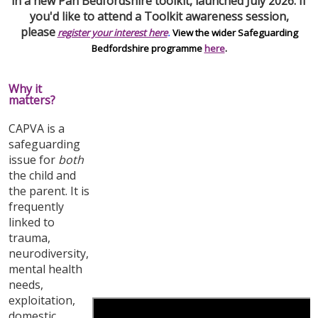
in a new Pan Bedfordshire toolkit, launched July 2026. If
you'd like to attend a Toolkit awareness session,
please
register your interest here
.
View the wider Safeguarding
Bedfordshire programme
here
.
Why it
matters?
CAPVA is a
safeguarding
issue for
both
the child and
the parent. It is
frequently
linked to
trauma,
neurodiversity,
mental health
needs,
exploitation,
domestic