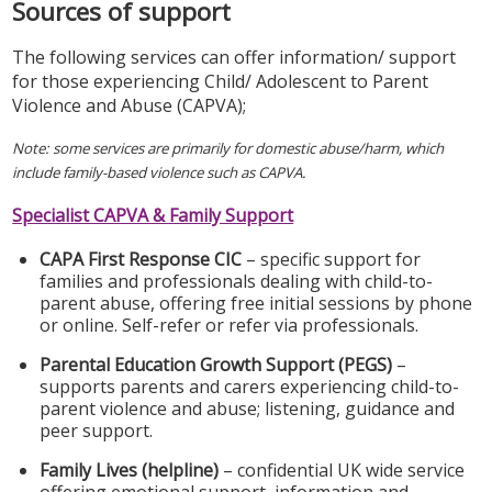
Sources of support
The following services can offer information/ support
for those experiencing Child/ Adolescent to Parent
Violence and Abuse (CAPVA);
Note: some services are primarily for domestic abuse/harm, which
include family-based violence such as CAPVA.
Specialist CAPVA & Family Support
CAPA First Response CIC
– specific support for
families and professionals dealing with child-to-
parent abuse, offering free initial sessions by phone
or online. Self-refer or refer via professionals.
Parental Education Growth Support (PEGS)
–
supports parents and carers experiencing child-to-
parent violence and abuse; listening, guidance and
peer support.
Family Lives (helpline)
– confidential UK wide service
offering emotional support, information and