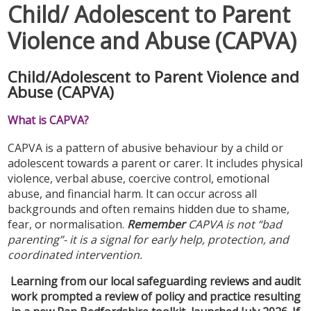
Child/ Adolescent to Parent
Violence and Abuse (CAPVA)
Child/Adolescent to Parent Violence and
Abuse (CAPVA)
What is CAPVA?
CAPVA is a pattern of abusive behaviour by a child or
adolescent towards a parent or carer. It includes physical
violence, verbal abuse, coercive control, emotional
abuse, and financial harm. It can occur across all
backgrounds and often remains hidden due to shame,
fear, or normalisation.
Remember
CAPVA is not “bad
parenting”- it is a signal for early help, protection, and
coordinated intervention.
Learning from our local safeguarding reviews and audit
work prompted a review of policy and practice resulting