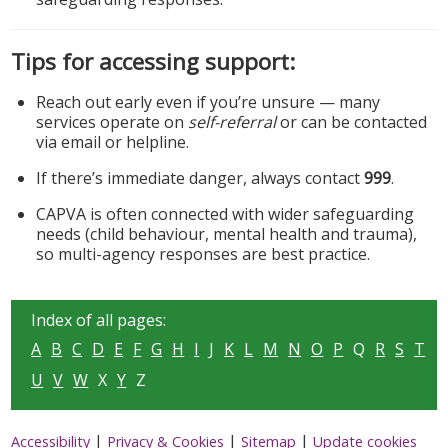
Tips for accessing support:
Reach out early even if you’re unsure — many
services operate on
self-referral
or can be contacted
via email or helpline.
If there’s immediate danger, always contact
999
.
CAPVA is often connected with wider safeguarding
needs (child behaviour, mental health and trauma),
so multi-agency responses are best practice.
Index of all pages:
A
B
C
D
E
F
G
H
I
J
K
L
M
N
O
P
Q
R
S
T
U
V
W
X
Y
Z
|
|
|
Accessibility
Privacy & Cookies
Sitemap
Update cookies