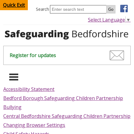
Quick Exit
Search
Select Language
▼
Register for updates
-
Accessibility Statement
Bedford Borough Safeguarding Children Partnership
HOME
Bullying
CHILDREN & YOUNG PEOPLE
Central Bedfordshire Safeguarding Children Partnership
Changing Browser Settings
SAFEGUARDING CHILDREN & YOUNG PEOPLE