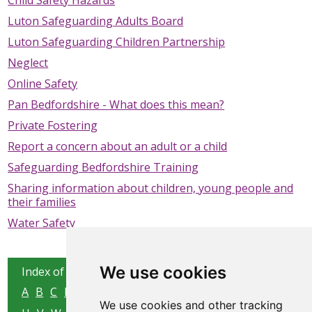
Child Safety Hazards
SAFEGUARDING ADULTS
Luton Safeguarding Adults Board
Luton Safeguarding Children Partnership
WHAT IS ABUSE & NEGLECT
Neglect
ABOUT US
Online Safety
Pan Bedfordshire - What does this mean?
NEWS
Private Fostering
REPORT A CONCERN
Report a concern about an adult or a child
Safeguarding Bedfordshire Training
TRAINING
Sharing information about children, young people and
their families
Water Safety
We use cookies
Index of all pages:
A
B
C
D
E
F
G
H
I
J
K
L
M
N
O
P
Q
R
S
T
We use cookies and other tracking