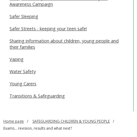
Awareness Campaign
Safer Sleeping
Safer Streets - keeping your teen safe!
Sharing information about children, young people and
their families
Vaping
Water Safety
Young Carers
Transitions & Safeguarding
Home page
SAFEGUARDING CHILDREN & YOUNG PEOPLE
Exams... revision, results and what next?