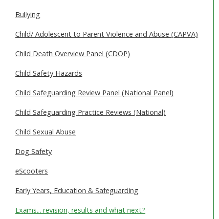
SAFEGUARDING ADULTS
Bullying
WHAT IS ABUSE & NEGLECT
Child/ Adolescent to Parent Violence and Abuse (CAPVA)
ABOUT US
Child Death Overview Panel (CDOP)
Child Safety Hazards
NEWS
Child Safeguarding Review Panel (National Panel)
REPORT A CONCERN
Child Safeguarding Practice Reviews (National)
TRAINING
Child Sexual Abuse
Dog Safety
eScooters
Early Years, Education & Safeguarding
Exams... revision, results and what next?