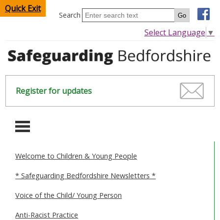
Quick Exit
Search
Select Language
▼
Register for updates
-
Welcome to Children & Young People
HOME
* Safeguarding Bedfordshire Newsletters *
CHILDREN & YOUNG PEOPLE
Voice of the Child/ Young Person
SAFEGUARDING CHILDREN & YOUNG PEOPLE
Anti-Racist Practice