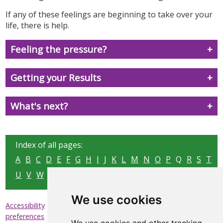
If any of these feelings are beginning to take over your
life, there is help.
Feeling the pressure?
Getting your Results
What's next?
Index of all pages:
A
B
C
D
E
F
G
H
I
J
K
L
M
N
O
P
Q
R
S
T
U
V
W
X
Y
Z
We use cookies
|
|
|
Accessibility
Privacy & Cookies
Sitemap
Update cookies
preferences