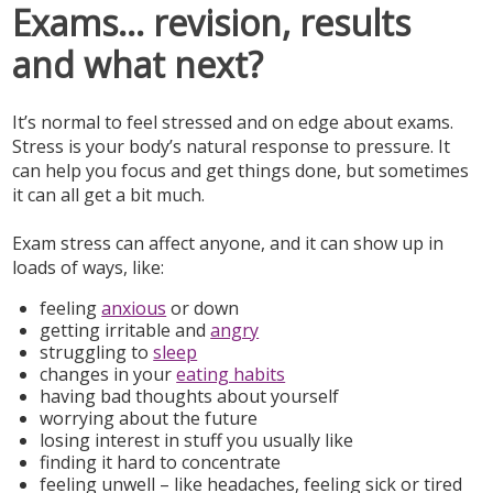
Exams... revision, results
and what next?
It’s normal to feel stressed and on edge about exams.
Stress is your body’s natural response to pressure. It
can help you focus and get things done, but sometimes
it can all get a bit much.
Exam stress can affect anyone, and it can show up in
loads of ways, like:
feeling
anxious
or down
getting irritable and
angry
struggling to
sleep
changes in your
eating habits
having bad thoughts about yourself
worrying about the future
losing interest in stuff you usually like
finding it hard to concentrate
feeling unwell – like headaches, feeling sick or tired