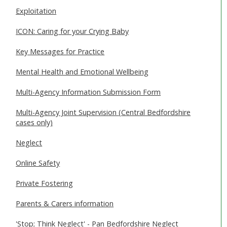
Exploitation
ICON: Caring for your Crying Baby
Key Messages for Practice
Mental Health and Emotional Wellbeing
Multi-Agency Information Submission Form
Multi-Agency Joint Supervision (Central Bedfordshire
cases only)
Neglect
Online Safety
Private Fostering
Parents & Carers information
'Stop; Think Neglect' - Pan Bedfordshire Neglect