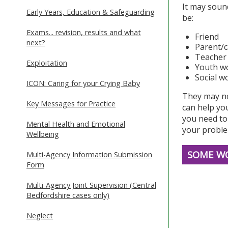
It may sound
Early Years, Education & Safeguarding
be:
Exams... revision, results and what
Friend
next?
Parent/c
Teacher
Exploitation
Youth w
Social w
ICON: Caring for your Crying Baby
They may no
Key Messages for Practice
can help you
you need to 
Mental Health and Emotional
your problem
Wellbeing
SOME WO
Multi-Agency Information Submission
Form
Multi-Agency Joint Supervision (Central
Bedfordshire cases only)
Neglect