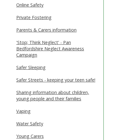
Online Safety
Private Fostering
Parents & Carers information
'Stop; Think Neglect' - Pan
Bedfordshire Neglect Awareness
Campaign
Safer Sleeping
Safer Streets - keeping your teen safe!
Sharing information about children,
young people and their families
Vaping
Water Safety
Young Carers