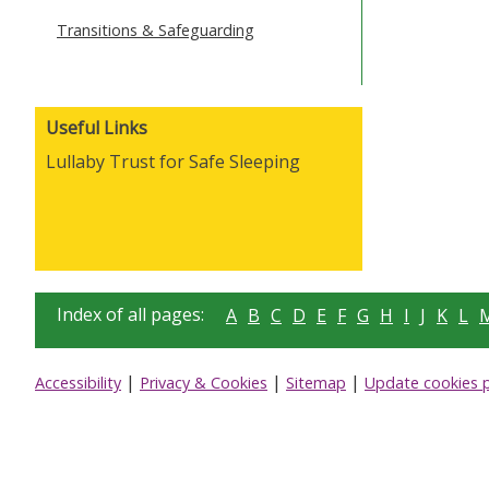
Transitions & Safeguarding
Useful Links
Lullaby Trust for Safe Sleeping
Index of all pages:
A
B
C
D
E
F
G
H
I
J
K
L
|
|
|
Accessibility
Privacy & Cookies
Sitemap
Update cookies 