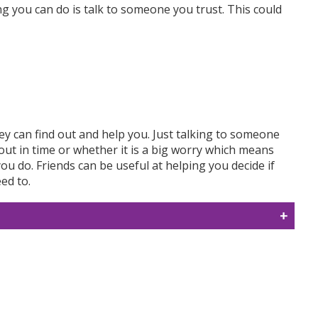
ng you can do is talk to someone you trust. This could
ey can find out and help you. Just talking to someone
f out in time or whether it is a big worry which means
you do. Friends can be useful at helping you decide if
ed to.