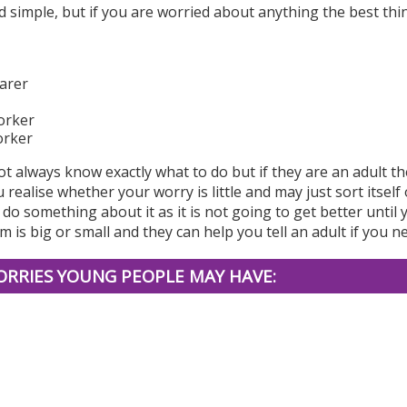
 simple, but if you are worried about anything the best thi
arer
orker
orker
t always know exactly what to do but if they are an adult th
 realise whether your worry is little and may just sort itsel
do something about it as it is not going to get better until 
 is big or small and they can help you tell an adult if you ne
RRIES YOUNG PEOPLE MAY HAVE: