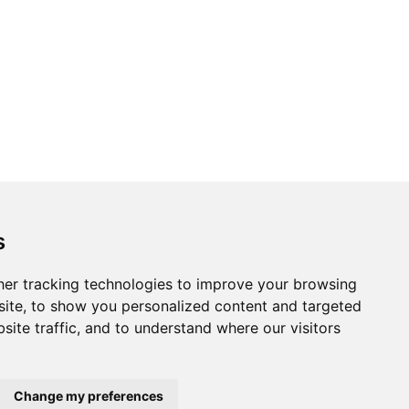
s
er tracking technologies to improve your browsing
ite, to show you personalized content and targeted
Website by
Taylorfitch
site traffic, and to understand where our visitors
Change my preferences