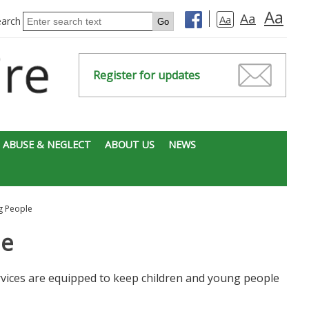
Aa
Aa
Aa
earch
Register for updates
 ABUSE & NEGLECT
ABOUT US
NEWS
g People
le
vices are equipped to keep children and young people