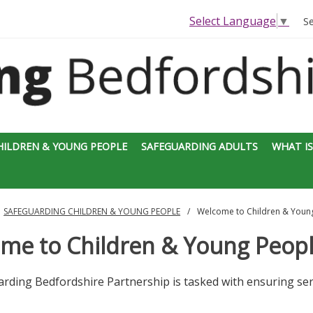
Select Language
▼
S
HILDREN & YOUNG PEOPLE
SAFEGUARDING ADULTS
WHAT IS
SAFEGUARDING CHILDREN & YOUNG PEOPLE
Welcome to Children & Youn
me to Children & Young Peop
rding Bedfordshire Partnership is tasked with ensuring ser