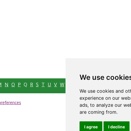
We use cookie
M
N
O
P
Q
R
S
T
U
V
W
X
Y
Z
We use cookies and oth
experience on our webs
preferences
ads, to analyze our web
are coming from.
I agree
I decline