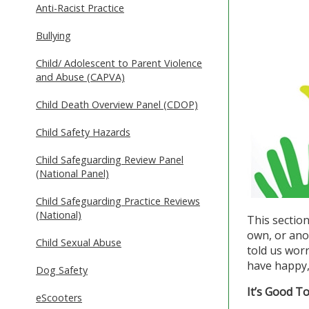
Anti-Racist Practice
Bullying
Child/ Adolescent to Parent Violence
and Abuse (CAPVA)
Child Death Overview Panel (CDOP)
Child Safety Hazards
Child Safeguarding Review Panel
(National Panel)
Child Safeguarding Practice Reviews
(National)
This sectio
own, or ano
Child Sexual Abuse
told us worr
have happy, 
Dog Safety
It’s Good T
eScooters