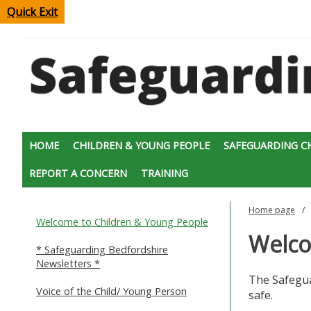
Quick Exit
HOME
CHILDREN & YOUNG PEOPLE
SAFEGUARDING C
REPORT A CONCERN
TRAINING
Home page
Welcome to Children & Young People
Welco
* Safeguarding Bedfordshire
Newsletters *
The Safegua
Voice of the Child/ Young Person
safe.