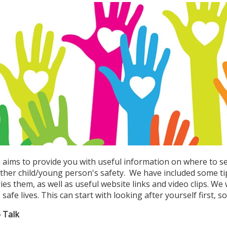
n aims to provide you with useful information on where to s
ther child/young person's safety. We have included some t
ies them, as well as useful website links and video clips. W
safe lives. This can start with looking after yourself first, s
o Talk