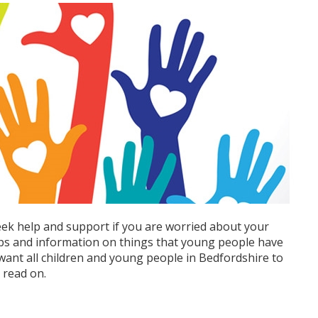
eek help and support if you are worried about your
ips and information on things that young people have
e want all children and young people in Bedfordshire to
o read on.