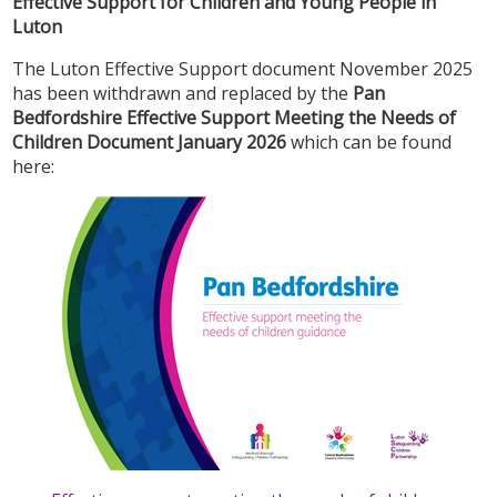
Effective Support for Children and Young People in
Luton
The Luton Effective Support document November 2025
has been withdrawn and replaced by the
Pan
Bedfordshire Effective Support Meeting the Needs of
Children Document January 2026
which can be found
here: