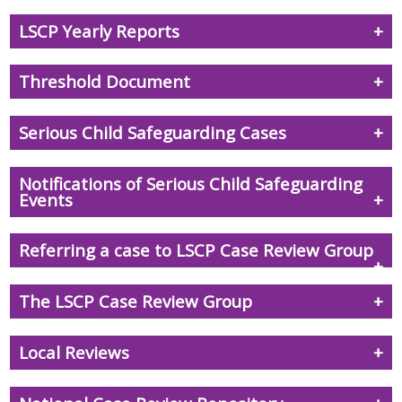
LSCP Yearly Reports
Threshold Document
Serious Child Safeguarding Cases
Notifications of Serious Child Safeguarding
Events
Referring a case to LSCP Case Review Group
The LSCP Case Review Group
Local Reviews