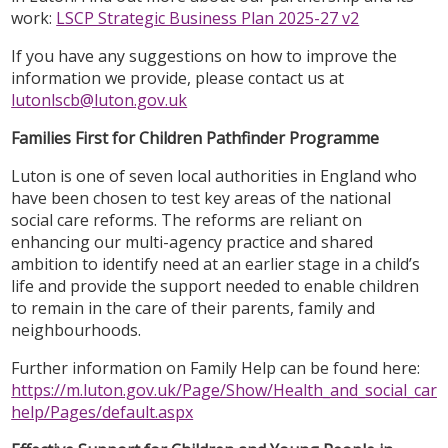
work:
LSCP Strategic Business Plan 2025-27 v2
If you have any suggestions on how to improve the
information we provide, please contact us at
lutonlscb@luton.gov.uk
Families First for Children Pathfinder Programme
Luton is one of seven local authorities in England who
have been chosen to test key areas of the national
social care reforms. The reforms are reliant on
enhancing our multi-agency practice and shared
ambition to identify need at an earlier stage in a child’s
life and provide the support needed to enable children
to remain in the care of their parents, family and
neighbourhoods.
Further information on Family Help can be found here:
https://m.luton.gov.uk/Page/Show/Health_and_social_care/
help/Pages/default.aspx