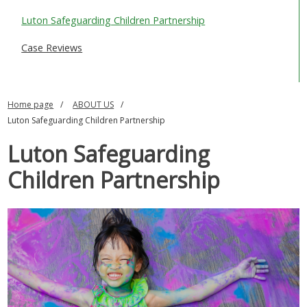
SAFEGUARDING ADULTS
Luton Safeguarding Children Partnership
WHAT IS ABUSE & NEGLECT
Case Reviews
ABOUT US
Home page
ABOUT US
NEWS
Luton Safeguarding Children Partnership
REPORT A CONCERN
Luton Safeguarding
TRAINING
Children Partnership