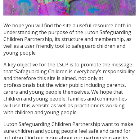
We hope you will find the site a useful resource both in
understanding the purpose of the Luton Safeguarding
Children Partnership, its structure and membership, as
well as a user friendly tool to safeguard children and
young people.
A key objective for the LSCP is to promote the message
that ‘Safeguarding Children is everybody’s responsibility’
and therefore this site is aimed, not only at
professionals but the wider public including parents,
carers and young people themselves. We hope that
children and young people, families and communities
will use this website as well as practitioners working
with children and young people.
Luton Safeguarding Children Partnership want to make
sure children and young people feel safe and cared for
in Luton. Find out more about our partnership and its