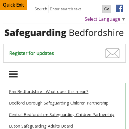
Quick Exit
Search
Select Language
▼
Register for updates
-
Pan Bedfordshire - What does this mean?
HOME
Bedford Borough Safeguarding Children Partnership
CHILDREN & YOUNG PEOPLE
Central Bedfordshire Safeguarding Children Partnership
SAFEGUARDING CHILDREN & YOUNG PEOPLE
Luton Safeguarding Adults Board