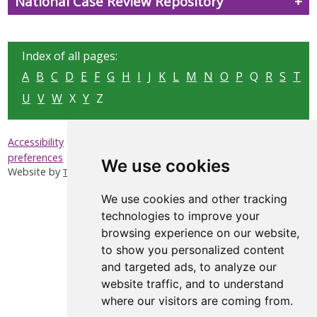
National Case Review Repository
Index of all pages:
A
B
C
D
E
F
G
H
I
J
K
L
M
N
O
P
Q
R
S
T
U
V
W
X
Y
Z
|
|
|
Accessibility
Privacy & Cookies
Sitemap
Update cookies
preferences
We use cookies
Website by
Taylorfitch
We use cookies and other tracking
technologies to improve your
browsing experience on our website,
to show you personalized content
and targeted ads, to analyze our
website traffic, and to understand
where our visitors are coming from.