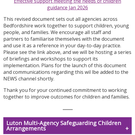
Effective support meeting the needs of children
guidance Jan 2026
This revised document
sets out all agencies across
Bedfordshire work together to support children, young
people, and families. We encourage all staff and
partners to familiarise themselves with the document
and use it as a reference in your day-to-day practice.
Please see the link above, and we will be hosting a series
of briefings and workshops to support its
implementation. Plans for the launch of this document
and communications regarding this wil lbe added to the
NEWS channel shortly.
Thank you for your continued commitment to working
together to improve outcomes for children and families.
...........
Luton Multi-Agency Safeguarding Children
Arrangements